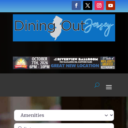
Enter name