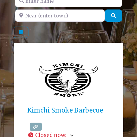
Near (enter town)
Search
Kimchi Smoke Barbecue
Closed now
: