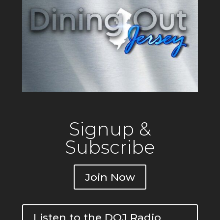
Signup &
Subscribe
Join Now
Listen to the DOJ Radio