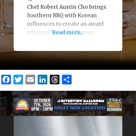
Chef Robert Austin Cho brings
Southern BBQ with Korean
influences to create an award
winning fusion of flavors.
Read more...
Facebook
Twitter
Email
LinkedIn
Threads
Share