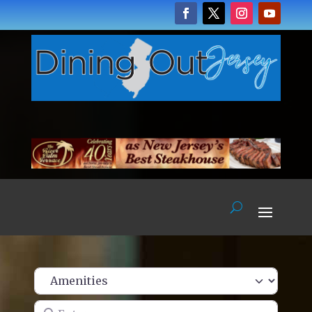
Enter name