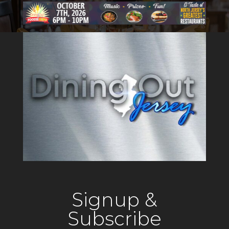
reimagines the classic
American tavern, offering
guests an inviting atmosphere
that reflects the tradition of a
local gathering
Signup &
Subscribe