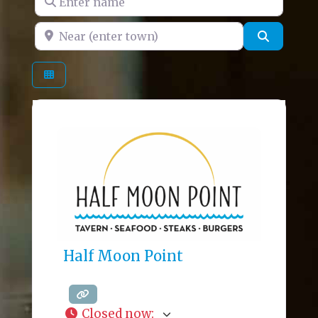
Near (enter town)
Search
Half Moon Point
Closed now
: