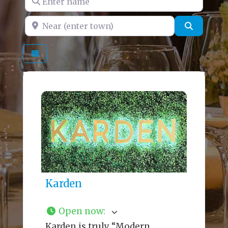
Near (enter town)
Search
Karden
Open now
:
Karden is truly “Modern