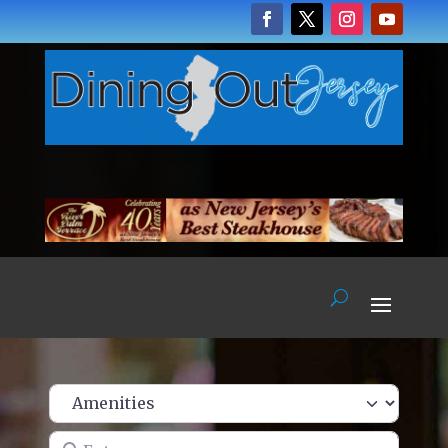
Enter name