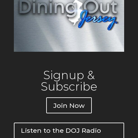
Signup &
Subscribe
Join Now
Listen to the DOJ Radio