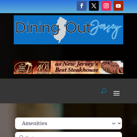
Enter name