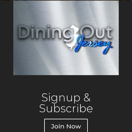
that reflects the tradition of a
local gathering
Signup &
Subscribe
Join Now