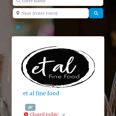
Near (enter town)
Search
et al fine food
Closed today
: