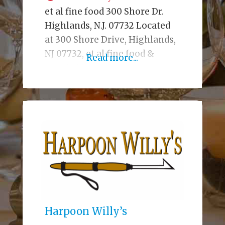
et al fine food 300 Shore Dr.
Highlands, N.J. 07732 Located
at 300 Shore Drive, Highlands,
NJ 07732, et al fine food &
Read more...
events is a contemporary
bistro, cocktail lounge, market,
and catering company that
fuses high-quality ingredients,
creative presentation, and
comforting familiar classics.
Etalfinefood.com Bistro/Bar,
Catering,Events,Food Shop
Starters & Shareables French
Onion Soup – et al Chips &
Caramelized
Harpoon Willy’s