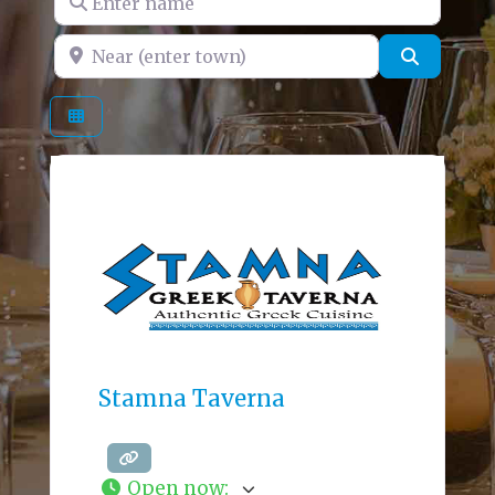
Near (enter town)
Search
Stamna Taverna
Open now
: