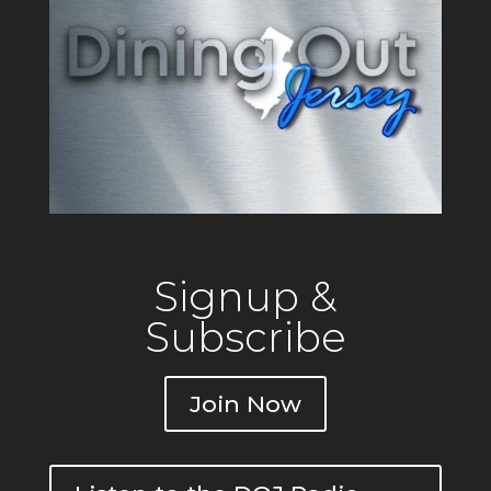
Signup &
Subscribe
Join Now