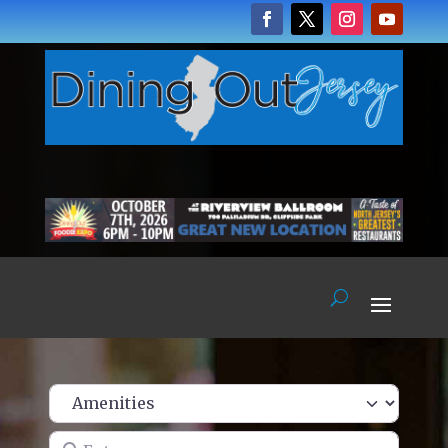
Enter name