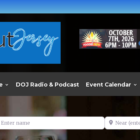
e
DOJ Radio & Podcast
Event Calendar
er name
Near (enter t