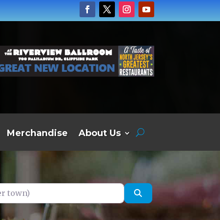
Merchandise
About Us
own)
Search