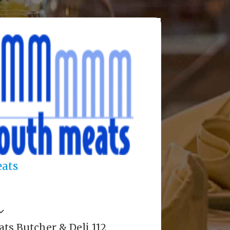
ats
s Butcher & Deli 112