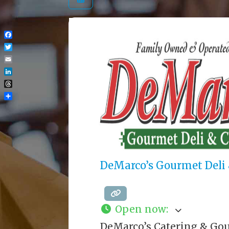
Facebook
Twitter
Email
LinkedIn
Threads
Share
DeMarco’s Gourmet Deli 
Open now
:
DeMarco’s Catering & Gou