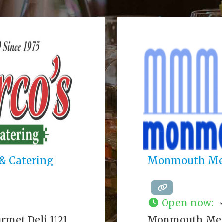
& Catering
Monmouth Me
Open now
:
rmet Deli 1121
Monmouth Meat