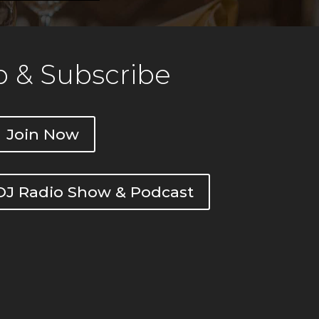
 & Subscribe
Join Now
DOJ Radio Show & Podcast