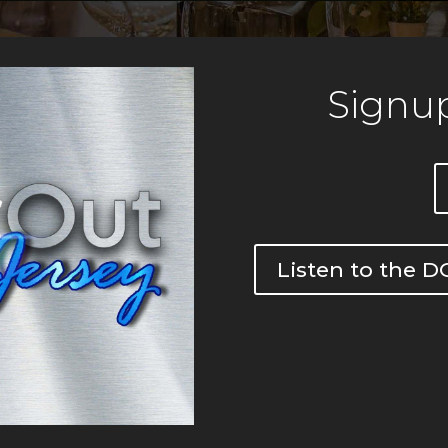
Signup
Listen to the 