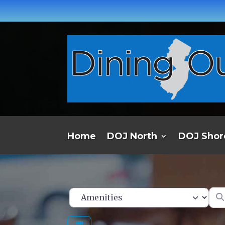
Home
DOJ North
DOJ Shor
Ent