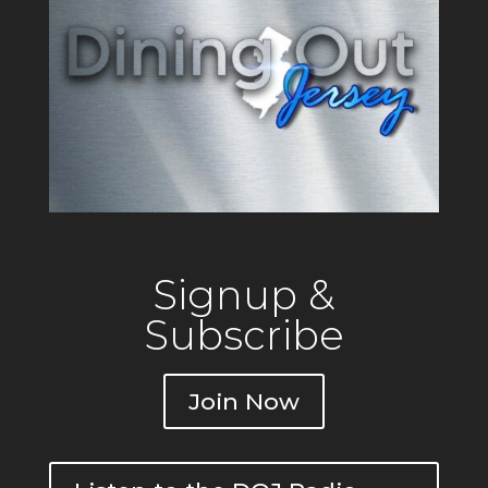
Signup &
Subscribe
Join Now