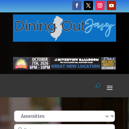
Enter name