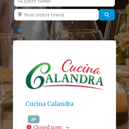
Near (enter town)
Search
Cucina Calandra
Closed now
: