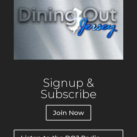
Signup &
Subscribe
Join Now