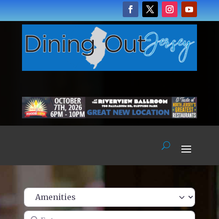
Enter name