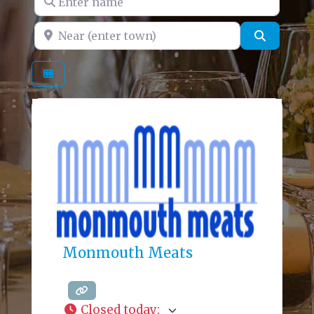
Near (enter town)
Search
Monmouth Meats
Closed today
: