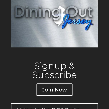
Signup &
Subscribe
Join Now