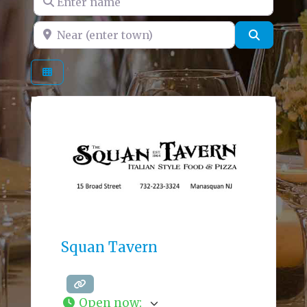
Near (enter town)
Search
Squan Tavern
Open now
: