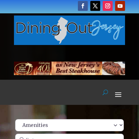
Enter name