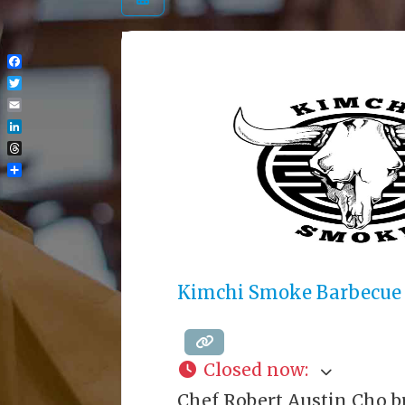
Facebook
Twitter
Email
LinkedIn
Threads
Share
Kimchi Smoke Barbecue
Closed now
:
Chef Robert Austin Cho b