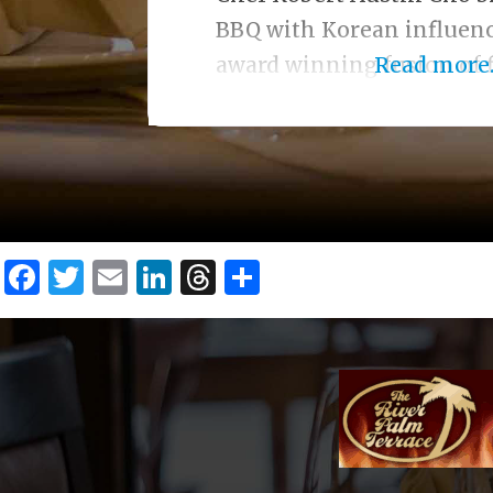
BBQ with Korean influenc
award winning fusion of f
Read more..
Facebook
Twitter
Email
LinkedIn
Threads
Share