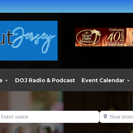
e
DOJ Radio & Podcast
Event Calendar
er name
Near (enter t