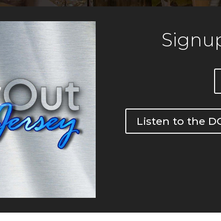
Signup
Listen to the 