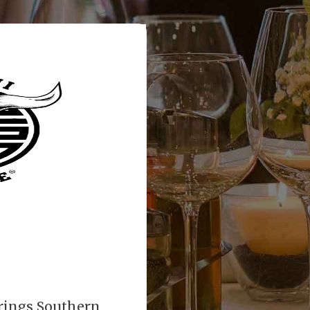
rings Southern