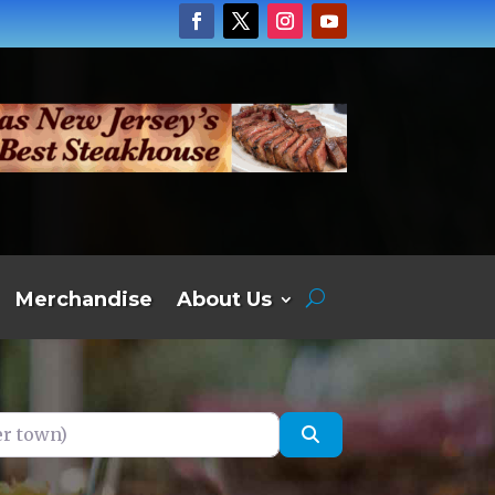
Merchandise
About Us
own)
Search