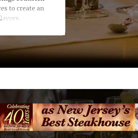
es to create an
lavors.
.