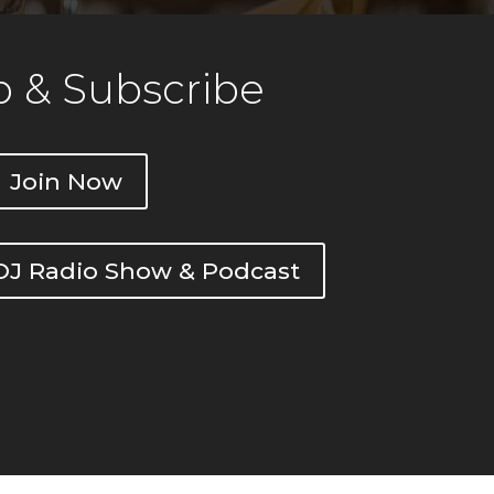
 & Subscribe
Join Now
DOJ Radio Show & Podcast