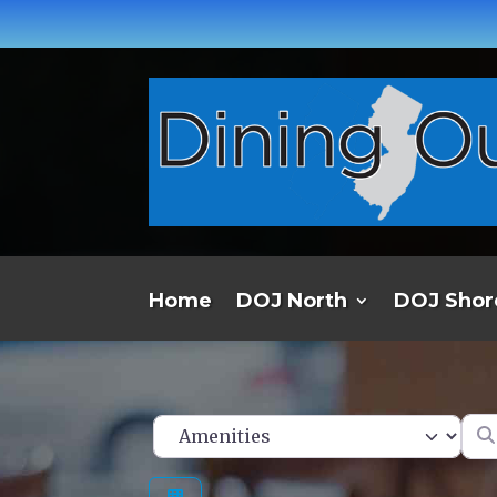
Home
DOJ North
DOJ Shor
Ent