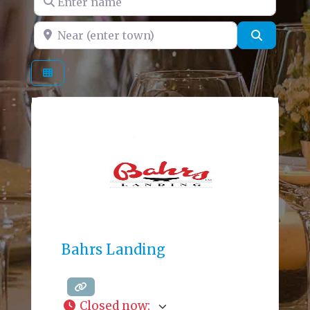
Near (enter town)
Search
Bahrs Landing
Closed now
: