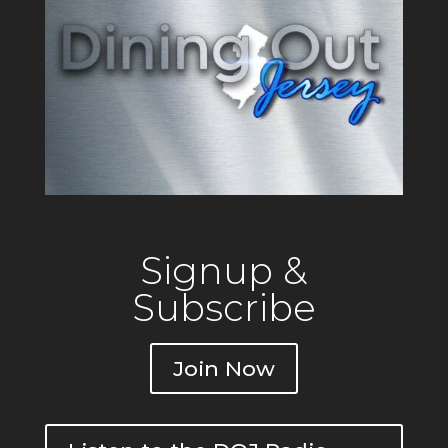
operating since 1917 out of a
building that originally
Signup &
Subscribe
Join Now