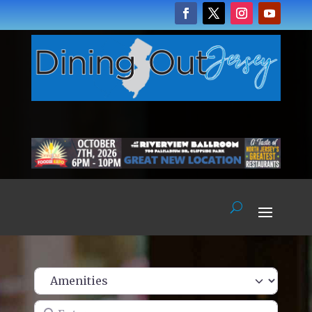
Enter name