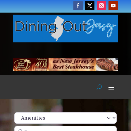
Enter name