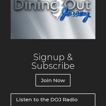
Signup &
Subscribe
Join Now
Listen to the DOJ Radio