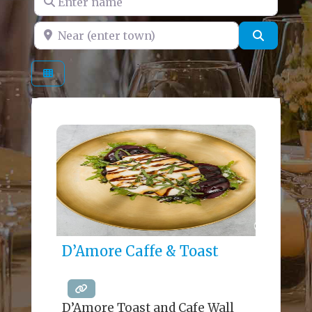
Near (enter town)
Search
D’Amore Caffe & Toast
D’Amore Toast and Cafe Wall