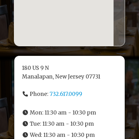
180 US 9 N
Manalapan, New Jersey 07731
Phone:
732.617.0099
Mon:
11:30 am - 10:30 pm
Tue:
11:30 am - 10:30 pm
Wed:
11:30 am - 10:30 pm