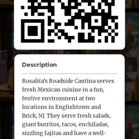
Description
Rosalita’s Roadside Cantina serves
fresh Mexican cuisine in a fun,
festive environment at two
locations in Englishtown and
Brick, NJ. They serve fresh salads,
giant burritos, tacos, enchiladas,
sizzling fajitas and have a well-