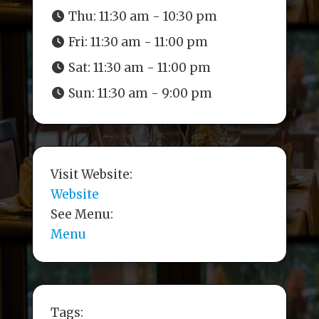
Thu:
11:30 am - 10:30 pm
Fri:
11:30 am - 11:00 pm
Sat:
11:30 am - 11:00 pm
Sun:
11:30 am - 9:00 pm
Visit Website:
Website
See Menu:
Menu
Tags: