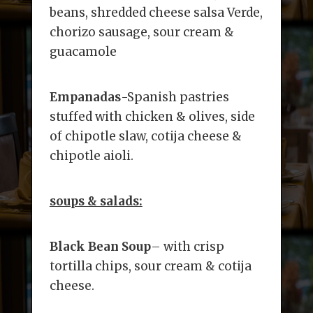
beans, shredded cheese salsa Verde,
chorizo sausage, sour cream &
guacamole
Empanadas
-Spanish pastries
stuffed with chicken & olives, side
of chipotle slaw, cotija cheese &
chipotle aioli.
soups & salads:
Black Bean Soup
– with crisp
tortilla chips, sour cream & cotija
cheese.