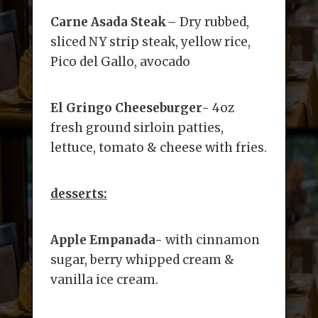
Carne Asada Steak
– Dry rubbed,
sliced NY strip steak, yellow rice,
Pico del Gallo, avocado
El Gringo Cheeseburger-
4oz
fresh ground sirloin patties,
lettuce, tomato & cheese with fries.
desserts:
Apple Empanada-
with cinnamon
sugar, berry whipped cream &
vanilla ice cream.