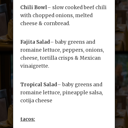
Chili Bowl
– slow cooked beef chili
with chopped onions, melted
cheese & cornbread.
Fajita Salad
– baby greens and
romaine lettuce, peppers, onions,
cheese, tortilla crisps & Mexican
vinaigrette.
Tropical Salad
– baby greens and
romaine lettuce, pineapple salsa,
cotija cheese
tacos: