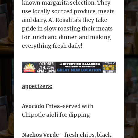
known margarita selection. They
use locally sourced produce, meats
and dairy. At Rosalita’s they take
pride in slow roasting their meats
for lunch and dinner, and making
everything fresh daily!
appetizers:
Avocado Fries
-served with
Chipotle aioli for dipping
Nachos Verde
– fresh chips, black