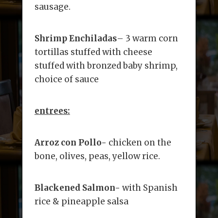
sausage.
Shrimp Enchiladas
– 3 warm corn
tortillas stuffed with cheese
stuffed with bronzed baby shrimp,
choice of sauce
entrees:
Arroz con Pollo-
chicken on the
bone, olives, peas, yellow rice.
Blackened Salmon-
with Spanish
rice & pineapple salsa