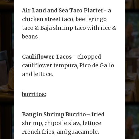
Air Land and Sea Taco Platter-
a
chicken street taco, beef gringo
taco & Baja shrimp taco with rice &
beans
Cauliflower Tacos
– chopped
cauliflower tempura, Pico de Gallo
and lettuce.
burritos:
Bangin Shrimp Burrito
– fried
shrimp, chipotle slaw, lettuce
French fries, and guacamole.