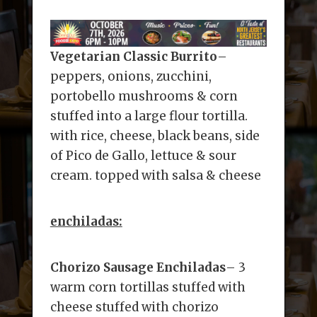
Vegetarian Classic Burrito
–
peppers, onions, zucchini,
portobello mushrooms & corn
stuffed into a large flour tortilla.
with rice, cheese, black beans, side
of Pico de Gallo, lettuce & sour
cream. topped with salsa & cheese
enchiladas:
Chorizo Sausage Enchiladas
– 3
warm corn tortillas stuffed with
cheese stuffed with chorizo