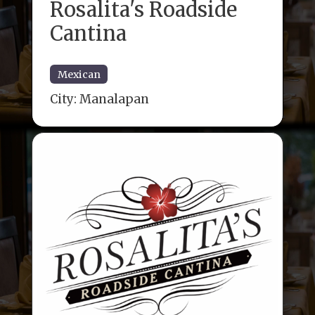
Rosalita's Roadside
Cantina
Mexican
City:
Manalapan