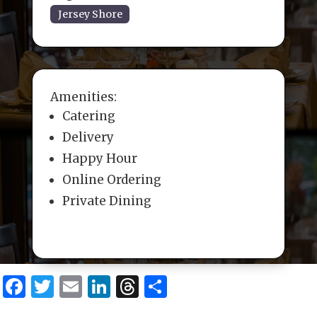
Jersey Shore
Amenities:
Catering
Delivery
Happy Hour
Online Ordering
Private Dining
F
T
E
Li
T
S
a
w
m
n
h
h