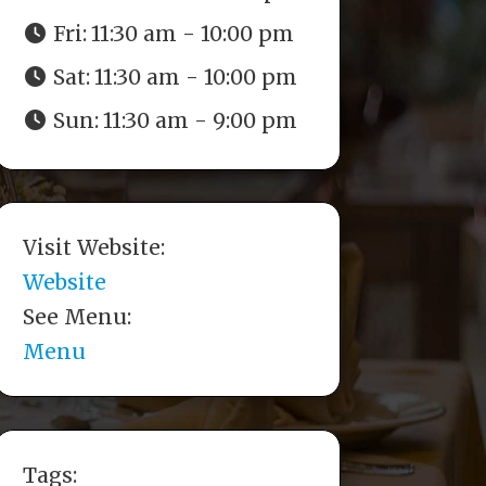
Fri:
11:30 am - 10:00 pm
Sat:
11:30 am - 10:00 pm
Sun:
11:30 am - 9:00 pm
Visit Website:
Website
See Menu:
Menu
Tags: