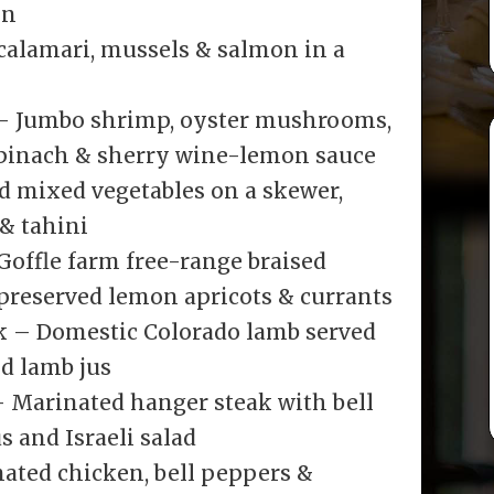
on
calamari, mussels & salmon in a
– Jumbo shrimp, oyster mushrooms,
 spinach & sherry wine-lemon sauce
d mixed vegetables on a skewer,
 & tahini
offle farm free-range braised
 preserved lemon apricots & currants
k – Domestic Colorado lamb served
d lamb jus
 Marinated hanger steak with bell
 and Israeli salad
ated chicken, bell peppers &