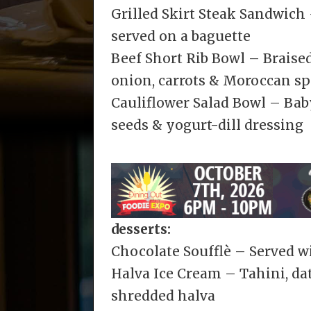
Grilled Skirt Steak Sandwich
served on a baguette
Beef Short Rib Bowl – Braised
onion, carrots & Moroccan sp
Cauliflower Salad Bowl – Bab
seeds & yogurt-dill dressing
desserts:
Chocolate Soufflè – Served 
Halva Ice Cream – Tahini, dat
shredded halva