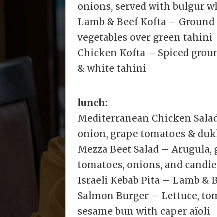
onions, served with bulgur w
Lamb & Beef Kofta – Ground 
vegetables over green tahini
Chicken Kofta – Spiced grou
& white tahini
lunch:
Mediterranean Chicken Salad 
onion, grape tomatoes & duk
Mezza Beet Salad – Arugula, g
tomatoes, onions, and candie
Israeli Kebab Pita – Lamb & B
Salmon Burger – Lettuce, tom
sesame bun with caper aïoli