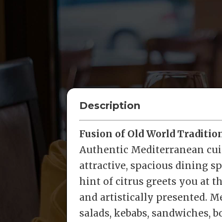
Description
Fusion of Old World Traditi
Authentic Mediterranean cui
attractive, spacious dining s
hint of citrus greets you at 
and artistically presented. M
salads, kebabs, sandwiches, 