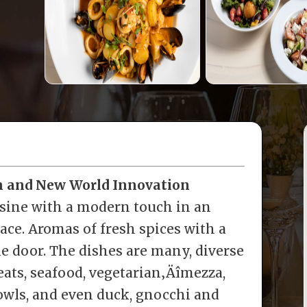
on and New World Innovation
sine with a modern touch in an
pace. Aromas of fresh spices with a
the door. The dishes are many, diverse
eats, seafood, vegetarian‚Äîmezza,
bowls, and even duck, gnocchi and