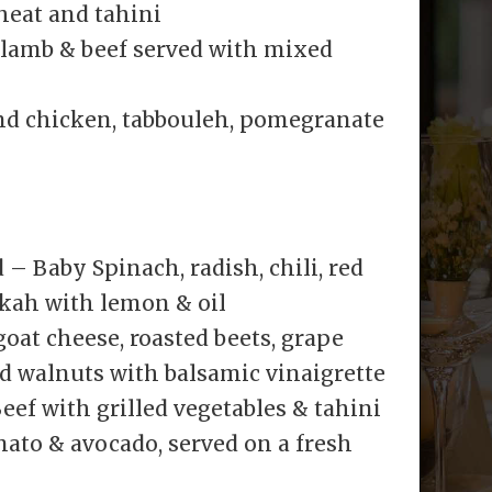
heat and tahini
lamb & beef served with mixed
nd chicken, tabbouleh, pomegranate
– Baby Spinach, radish, chili, red
kah with lemon & oil
oat cheese, roasted beets, grape
d walnuts with balsamic vinaigrette
eef with grilled vegetables & tahini
ato & avocado, served on a fresh