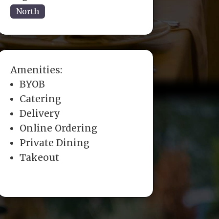
North
Amenities:
BYOB
Catering
Delivery
Online Ordering
Private Dining
Takeout