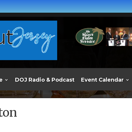
e
DOJ Radio & Podcast
Event Calendar
ton