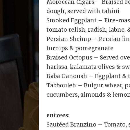
Moroccan Cigars – Braised be
dough, served with tahini
Smoked Eggplant – Fire-roast
tomato relish, radish, labne, 
Persian Shrimp – Persian lime
turnips & pomegranate
Braised Octopus – Served ove
harissa, kalamata olives & s
Baba Ganoush – Eggplant & t
Tabbouleh – Bulgur wheat, p
cucumbers, almonds & lemo
entrees:
Sautéed Branzino – Tomato, sp