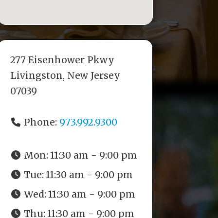
277 Eisenhower Pkwy
Livingston, New Jersey
07039
Phone:
973.992.9300
Mon:
11:30 am - 9:00 pm
Tue:
11:30 am - 9:00 pm
Wed:
11:30 am - 9:00 pm
Thu:
11:30 am - 9:00 pm