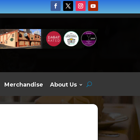
Merchandise
About Us