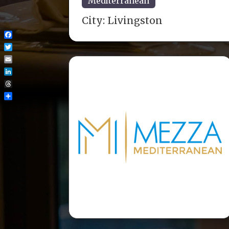
Mediterranean
City:
Livingston
Facebook
Twitter
Email
LinkedIn
Threads
Share