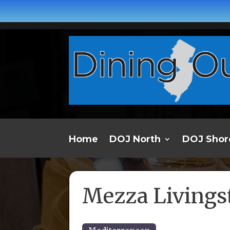
Home
DOJ North
DOJ Shor
Mezza Livings