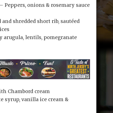
 – Peppers, onions & rosemary sauce
 and shredded short rib, sautéed
ices
y arugula, lentils, pomegranate
with Chambord cream
e syrup, vanilla ice cream &