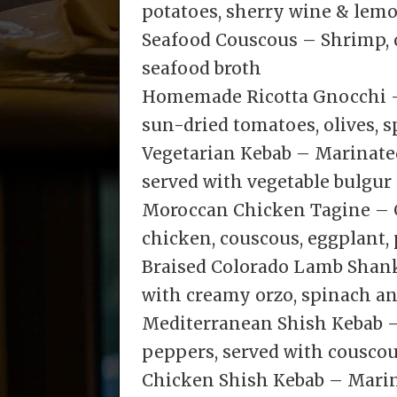
potatoes, sherry wine & lem
Seafood Couscous – Shrimp, 
seafood broth
Homemade Ricotta Gnocchi 
sun-dried tomatoes, olives,
Vegetarian Kebab – Marinate
served with vegetable bulgur
Moroccan Chicken Tagine – G
chicken, couscous, eggplant,
Braised Colorado Lamb Shan
with creamy orzo, spinach an
Mediterranean Shish Kebab –
peppers, served with couscous
Chicken Shish Kebab – Marin