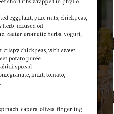
ef short ribs wrapped in phyllo
ed eggplant, pine nuts, chickpeas,
& herb-infused oil
, zaatar, aromatic herbs, yogurt,
r crispy chickpeas, with sweet
weet potato purée
ahini spread
omegranate, mint, tomato,
n
inach, capers, olives, fingerling