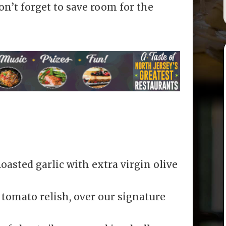
n’t forget to save room for the
asted garlic with extra virgin olive
 tomato relish, over our signature