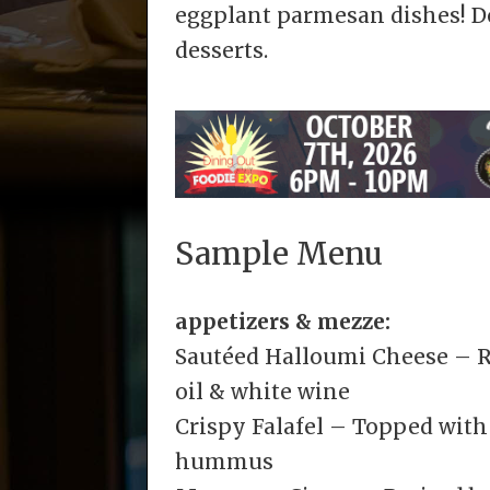
eggplant parmesan dishes! Do
desserts.
Sample Menu
appetizers & mezze:
Sautéed Halloumi Cheese – Ro
oil & white wine
Crispy Falafel – Topped with
hummus