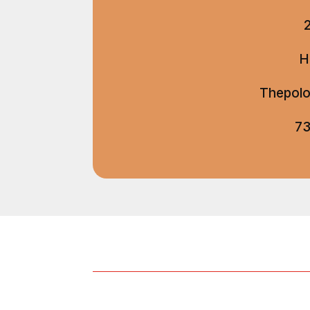
H
Thepolo
73