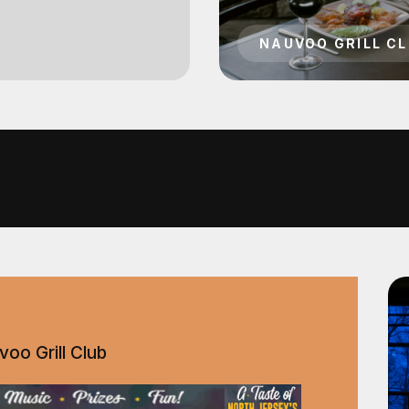
oo Grill Club