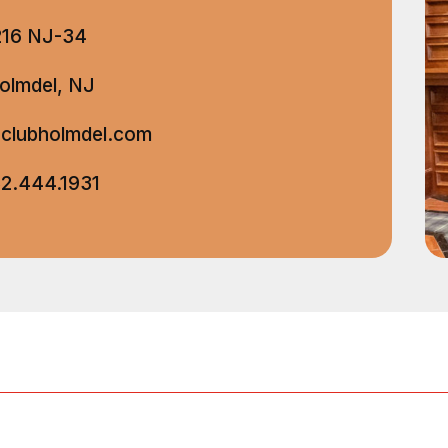
216 NJ-34
olmdel, NJ
clubholmdel.com
2.444.1931