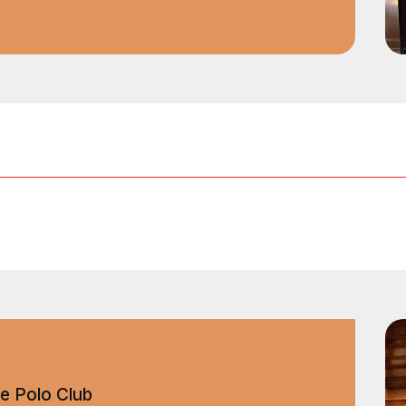
e Polo Club