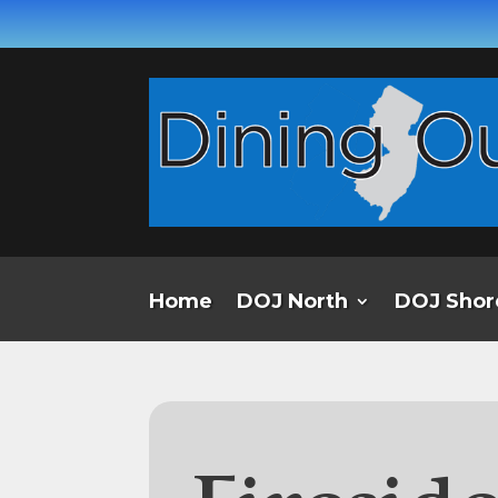
Home
DOJ North
DOJ Shor
Firesid