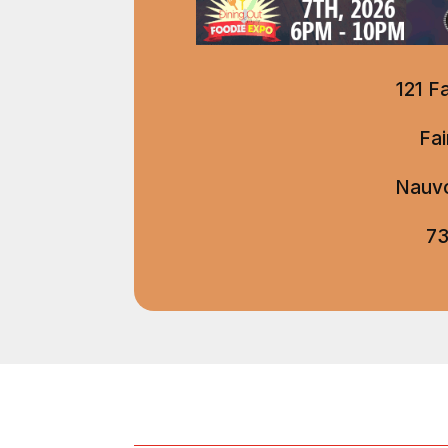
121 F
Fa
Nauvo
73