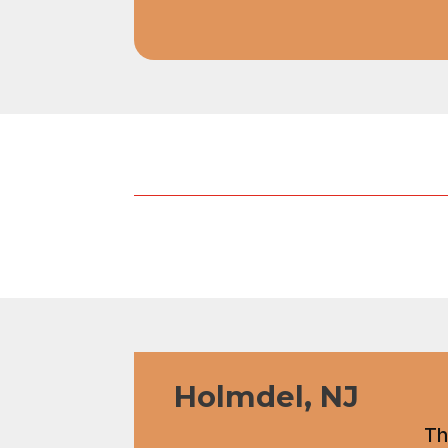
Holmdel, NJ
Th