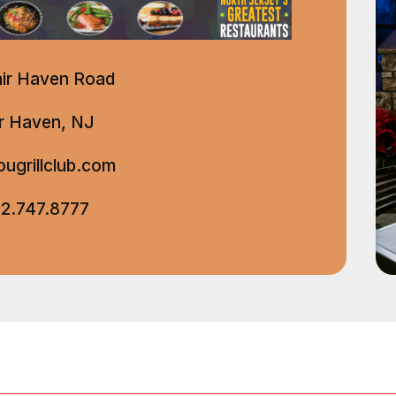
air Haven Road
ir Haven, NJ
ugrillclub.com
2.747.8777