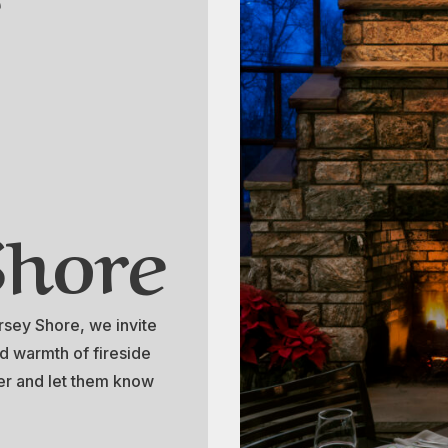
Shore
ersey Shore, we invite
d warmth of fireside
nter and let them know