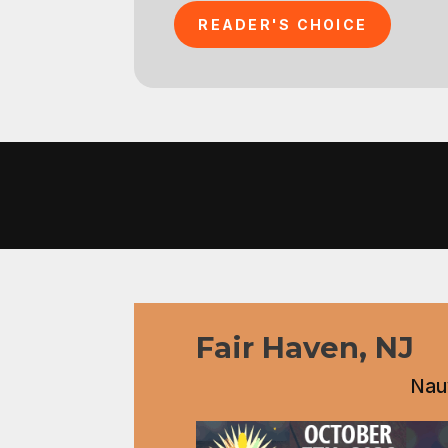
READER'S CHOICE
Fair Haven, NJ
Nauv