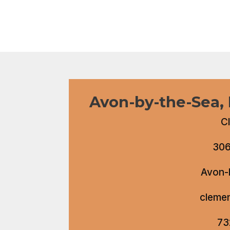
Avon-by-the-Sea,
C
306
Avon-
cleme
73