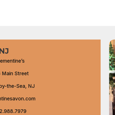
 NJ
lementine’s
 Main Street
by-the-Sea, NJ
ntinesavon.com
2.988.7979