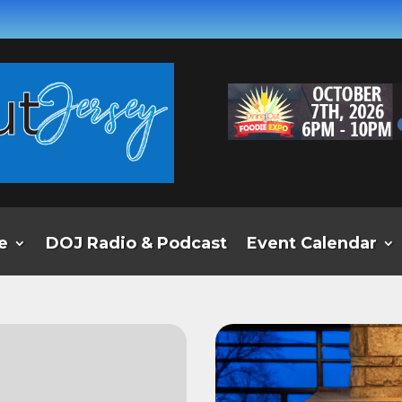
e
DOJ Radio & Podcast
Event Calendar
e