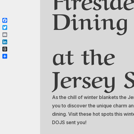
Dining
Facebook
Twitter
Email
at the
LinkedIn
Threads
Share
Jersey 
As the chill of winter blankets the J
you to discover the unique charm an
dining. Visit these hot spots this wi
DOJS sent you!