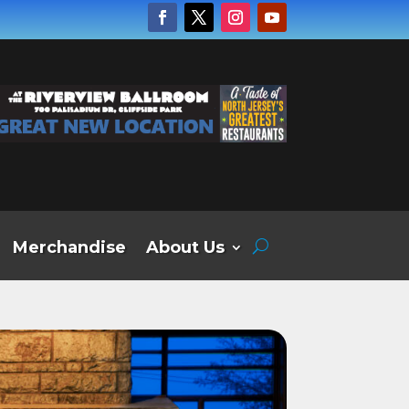
Merchandise
About Us