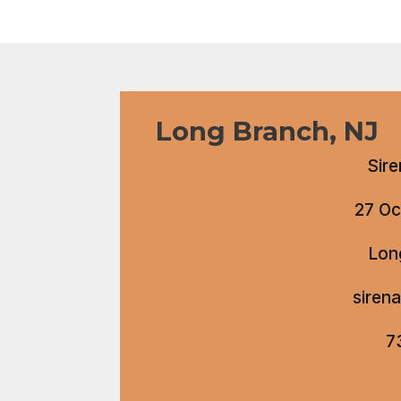
Long Branch, NJ
Sire
27 Oc
Lon
siren
7