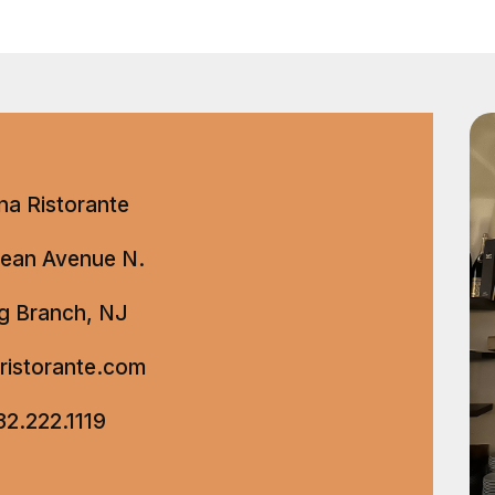
na Ristorante
ean Avenue N.
g Branch, NJ
aristorante.com
32.222.1119